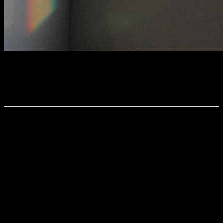
Billeder-20-4